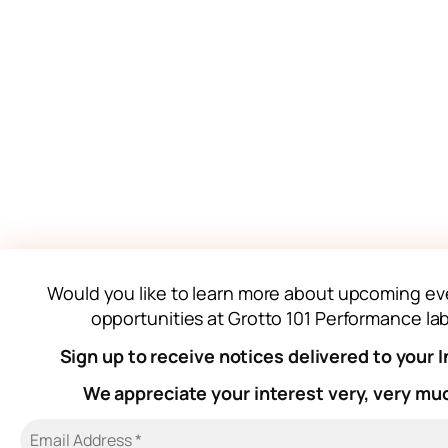
Would you like to learn more about upcoming ev
opportunities at Grotto 101 Performance la
Sign up to receive notices delivered to your 
We appreciate your interest very, very mu