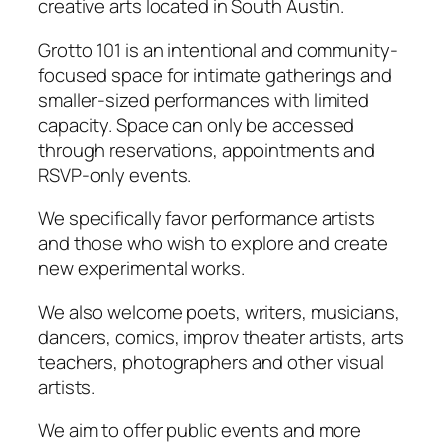
creative arts located in South Austin.
Grotto 101 is an intentional and community-
focused space for intimate gatherings and
smaller-sized performances with limited
capacity. Space can only be accessed
through reservations, appointments and
RSVP-only events.
We specifically favor performance artists
and those who wish to explore and create
new experimental works.
We also welcome poets, writers, musicians,
dancers, comics, improv theater artists, arts
teachers, photographers and other visual
artists.
We aim to offer public events and more