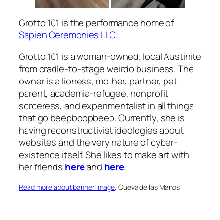
Grotto 101 is the performance home of
Sapien Ceremonies LLC
.
Grotto 101 is a woman-owned, local Austinite
from cradle-to-stage weirdo business. The
owner is a lioness, mother, partner, pet
parent, academia-refugee, nonprofit
sorceress, and experimentalist in all things
that go beepboopbeep. Currently, she is
having reconstructivist ideologies about
websites and the very nature of cyber-
existence itself. She likes to make art with
her friends
here
and
here
.
Read more about banner image
, Cueva de las Manos