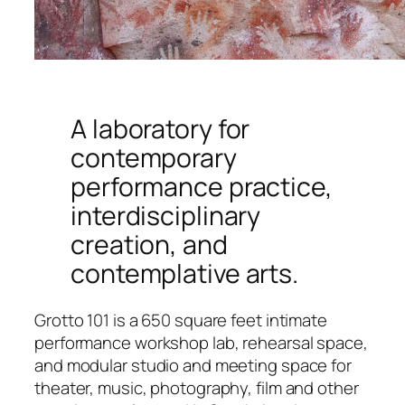
A laboratory for
contemporary
performance practice,
interdisciplinary
creation, and
contemplative arts.
Grotto 101 is a 650 square feet intimate
performance workshop lab, rehearsal space,
and modular studio and meeting space for
theater, music, photography, film and other