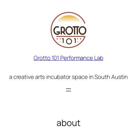
Skip
to
content
Grotto 101 Performance Lab
a creative arts incubator space in South Austin
about