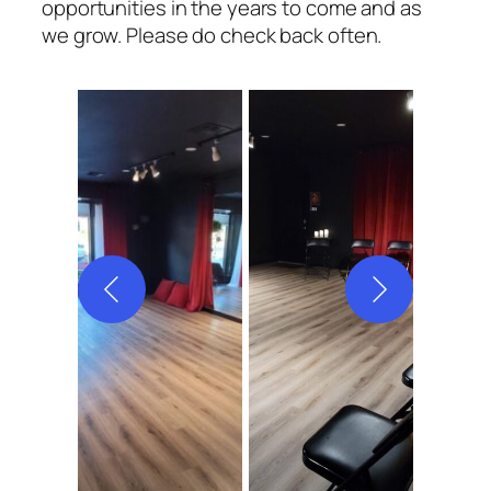
opportunities in the years to come and as
we grow. Please do check back often.