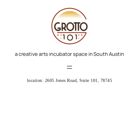
a creative arts incubator space in South Austin
location: 2605 Jones Road, Suite 101, 78745