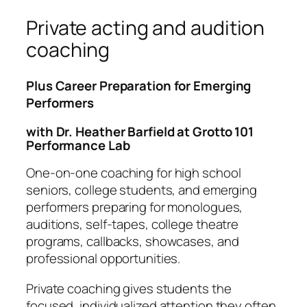
Private acting and audition
coaching
Plus Career Preparation for Emerging
Performers
with Dr. Heather Barfield at Grotto 101
Performance Lab
One-on-one coaching for high school
seniors, college students, and emerging
performers preparing for monologues,
auditions, self-tapes, college theatre
programs, callbacks, showcases, and
professional opportunities.
Private coaching gives students the
focused, individualized attention they often