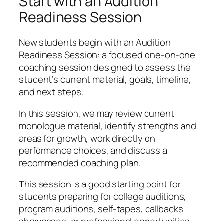
Start with an Audition
Readiness Session
New students begin with an Audition
Readiness Session: a focused one-on-one
coaching session designed to assess the
student’s current material, goals, timeline,
and next steps.
In this session, we may review current
monologue material, identify strengths and
areas for growth, work directly on
performance choices, and discuss a
recommended coaching plan.
This session is a good starting point for
students preparing for college auditions,
program auditions, self-tapes, callbacks,