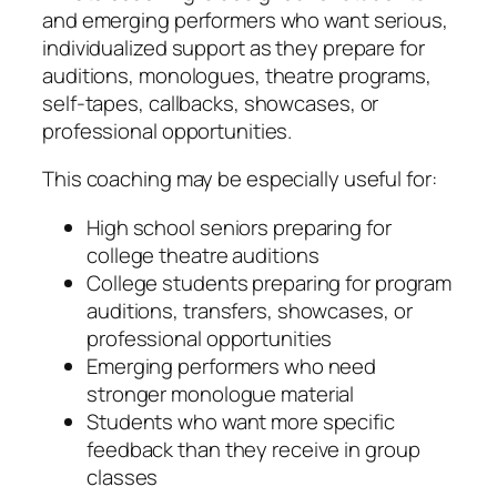
and emerging performers who want serious,
individualized support as they prepare for
auditions, monologues, theatre programs,
self-tapes, callbacks, showcases, or
professional opportunities.
This coaching may be especially useful for:
High school seniors preparing for
college theatre auditions
College students preparing for program
auditions, transfers, showcases, or
professional opportunities
Emerging performers who need
stronger monologue material
Students who want more specific
feedback than they receive in group
classes