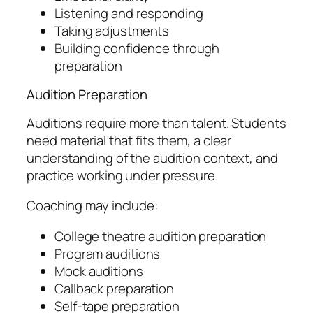
Listening and responding
Taking adjustments
Building confidence through
preparation
Audition Preparation
Auditions require more than talent. Students
need material that fits them, a clear
understanding of the audition context, and
practice working under pressure.
Coaching may include:
College theatre audition preparation
Program auditions
Mock auditions
Callback preparation
Self-tape preparation