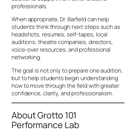
professionals.
When appropriate, Dr. Barfield can help
students think through next steps such as
headshots, resumes, self-tapes, local
auditions, theatre companies, directors,
voice-over resources, and professional
networking.
The goal is not only to prepare one audition,
but to help students begin understanding
how to move through the field with greater
confidence, clarity, and professionalism.
About Grotto 101
Performance Lab