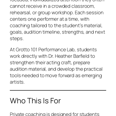
cannot receive in a crowded classroom,
rehearsal, or group workshop. Each session
centers one performer at a time, with
coaching tailored to the student’s material,
goals, audition timeline, strengths, and next
steps.
At Grotto 101 Performance Lab, students
work directly with Dr. Heather Barfield to
strengthen their acting craft, prepare
audition material, and develop the practical
tools needed to move forward as emerging
artists.
Who This Is For
Private coaching is designed for students