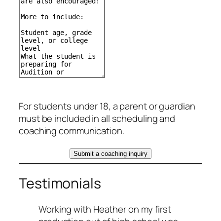
For students under 18, a parent or guardian
must be included in all scheduling and
coaching communication.
Submit a coaching inquiry
Testimonials
Working with Heather on my first