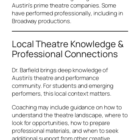
Austin’s prime theatre companies. Some
have performed professionally, including in
Broadway productions.
Local Theatre Knowledge &
Professional Connections
Dr. Barfield brings deep knowledge of
Austin’s theatre and performance
community. For students and emerging
performers, this local context matters.
Coaching may include guidance on how to
understand the theatre landscape, where to
look for opportunities, how to prepare
professional materials, and when to seek
additional support from other creative