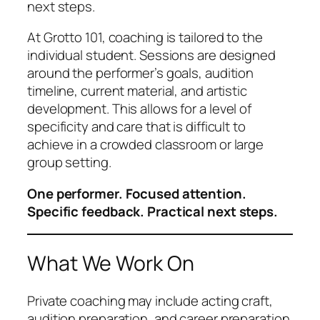
next steps.
At Grotto 101, coaching is tailored to the
individual student. Sessions are designed
around the performer’s goals, audition
timeline, current material, and artistic
development. This allows for a level of
specificity and care that is difficult to
achieve in a crowded classroom or large
group setting.
One performer. Focused attention.
Specific feedback. Practical next steps.
What We Work On
Private coaching may include acting craft,
audition preparation, and career preparation