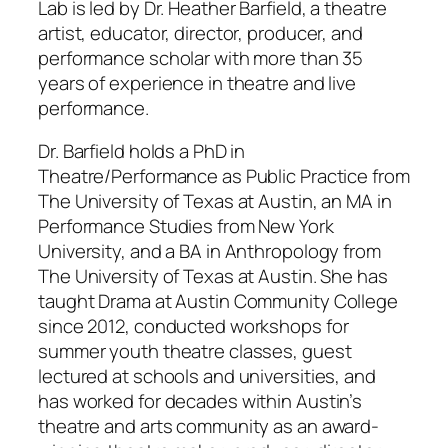
Lab is led by Dr. Heather Barfield, a theatre
artist, educator, director, producer, and
performance scholar with more than 35
years of experience in theatre and live
performance.
Dr. Barfield holds a PhD in
Theatre/Performance as Public Practice from
The University of Texas at Austin, an MA in
Performance Studies from New York
University, and a BA in Anthropology from
The University of Texas at Austin. She has
taught Drama at Austin Community College
since 2012, conducted workshops for
summer youth theatre classes, guest
lectured at schools and universities, and
has worked for decades within Austin’s
theatre and arts community as an award-