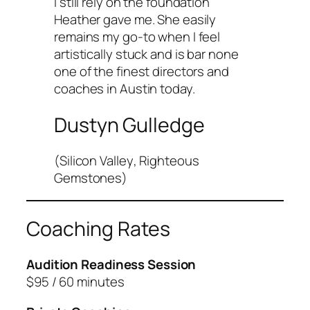
I still rely on the foundation
Heather gave me. She easily
remains my go-to when I feel
artistically stuck and is bar none
one of the finest directors and
coaches in Austin today.
Dustyn Gulledge
(
Silicon Valley
,
Righteous
Gemstones
)
Coaching Rates
Audition Readiness Session
$95 / 60 minutes