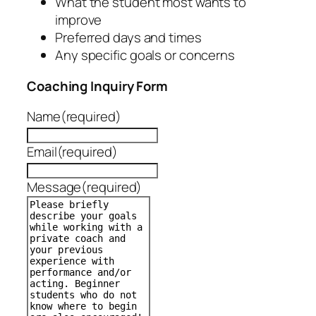
What the student most wants to
improve
Preferred days and times
Any specific goals or concerns
Coaching Inquiry Form
Name
(required)
Email
(required)
Message
(required)