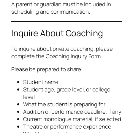
A parent or guardian must be included in
scheduling and communication.
Inquire About Coaching
To inquire about private coaching, please
complete the Coaching Inquiry Form.
Please be prepared to share:
Student name
Student age, grade level, or college
level
What the student is preparing for
Audition or performance deadline, if any
Current monologue material, if selected
Theatre or performance experience