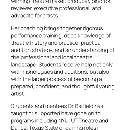
winning theatre maker, producer, director,
reviewer, executive professional, and
advocate for artists.
Her coaching brings together rigorous
performance training, deep knowledge of
theatre history and practice, practical
audition strategy, and an understanding of
the professional and local theatre
landscape. Students receive help not only
with monologues and auditions, but also
with the larger process of becoming a
prepared, confident, and thoughtful young
artist.
Students and mentees Dr. Barfield has
taught or supported have gone on to
programs including NYU, UT Theatre and
Dance, Texas State or gaining roles in