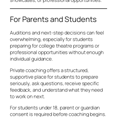
showcases, or professional opportunities.
For Parents and Students
Auditions and next-step decisions can feel
overwhelming, especially for students
preparing for college theatre programs or
professional opportunities without enough
individual guidance.
Private coaching offers a structured,
supportive place for students to prepare
seriously, ask questions, receive specific
feedback, and understand what they need
to work on next.
For students under 18, parent or guardian
consent is required before coaching begins.