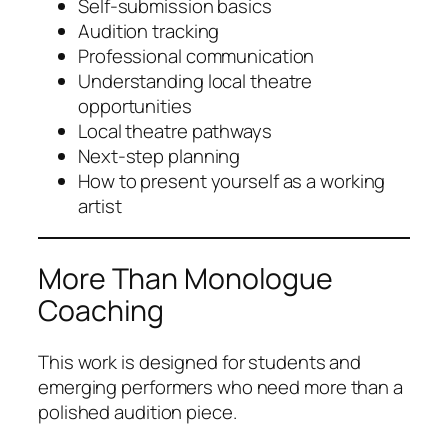
Self-submission basics
Audition tracking
Professional communication
Understanding local theatre
opportunities
Local theatre pathways
Next-step planning
How to present yourself as a working
artist
More Than Monologue
Coaching
This work is designed for students and
emerging performers who need more than a
polished audition piece.