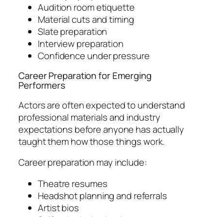
Audition room etiquette
Material cuts and timing
Slate preparation
Interview preparation
Confidence under pressure
Career Preparation for Emerging
Performers
Actors are often expected to understand
professional materials and industry
expectations before anyone has actually
taught them how those things work.
Career preparation may include:
Theatre resumes
Headshot planning and referrals
Artist bios