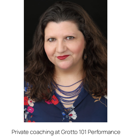
Private coaching at Grotto 101 Performance