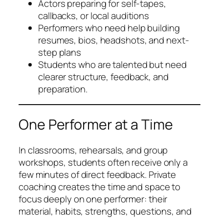
Actors preparing for self-tapes,
callbacks, or local auditions
Performers who need help building
resumes, bios, headshots, and next-
step plans
Students who are talented but need
clearer structure, feedback, and
preparation.
One Performer at a Time
In classrooms, rehearsals, and group
workshops, students often receive only a
few minutes of direct feedback. Private
coaching creates the time and space to
focus deeply on one performer: their
material, habits, strengths, questions, and