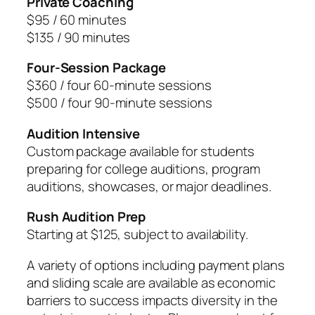
Private Coaching
$95 / 60 minutes
$135 / 90 minutes
Four-Session Package
$360 / four 60-minute sessions
$500 / four 90-minute sessions
Audition Intensive
Custom package available for students
preparing for college auditions, program
auditions, showcases, or major deadlines.
Rush Audition Prep
Starting at $125, subject to availability.
A variety of options including payment plans
and sliding scale are available as economic
barriers to success impacts diversity in the