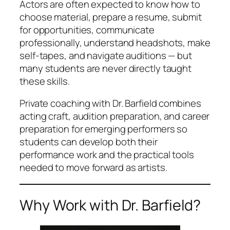
Actors are often expected to know how to
choose material, prepare a resume, submit
for opportunities, communicate
professionally, understand headshots, make
self-tapes, and navigate auditions — but
many students are never directly taught
these skills.
Private coaching with Dr. Barfield combines
acting craft, audition preparation, and career
preparation for emerging performers so
students can develop both their
performance work and the practical tools
needed to move forward as artists.
Why Work with Dr. Barfield?