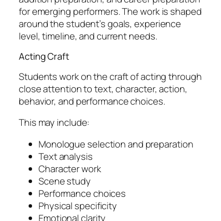
for emerging performers. The work is shaped
around the student’s goals, experience
level, timeline, and current needs.
Acting Craft
Students work on the craft of acting through
close attention to text, character, action,
behavior, and performance choices.
This may include:
Monologue selection and preparation
Text analysis
Character work
Scene study
Performance choices
Physical specificity
Emotional clarity