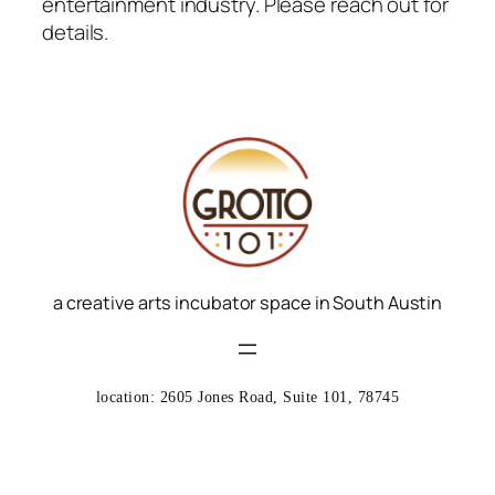
entertainment industry.
Please reach out for
details.
a creative arts incubator space in South Austin
location: 2605 Jones Road, Suite 101, 78745