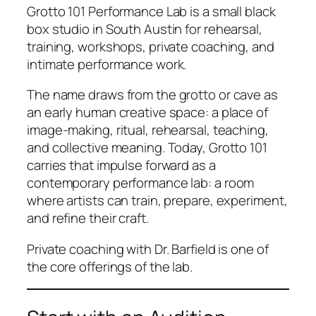
Grotto 101 Performance Lab is a small black
box studio in South Austin for rehearsal,
training, workshops, private coaching, and
intimate performance work.
The name draws from the grotto or cave as
an early human creative space: a place of
image-making, ritual, rehearsal, teaching,
and collective meaning. Today, Grotto 101
carries that impulse forward as a
contemporary performance lab: a room
where artists can train, prepare, experiment,
and refine their craft.
Private coaching with Dr. Barfield is one of
the core offerings of the lab.