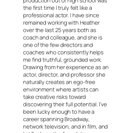
production out of high school was
the first time I truly felt like a
professional actor. I have since
remained working with Heather
over the last 25 years both as
coach and colleague, and she is
one of the few directors and
coaches who consistently helps
me find truthful, grounded work.
Drawing from her experience as an
actor, director, and professor she
naturally creates an ego-free
environment where artists can
take creative risks toward
discovering their full potential. I’ve
been lucky enough to have a
career spanning Broadway,
network television, and in film, and