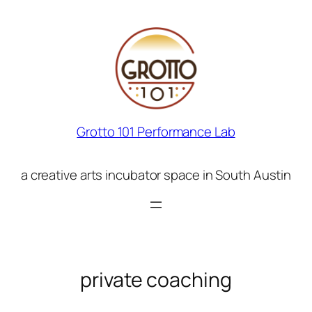
Skip
to
content
Grotto 101 Performance Lab
a creative arts incubator space in South Austin
private coaching